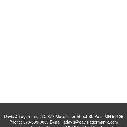
Davis & Lagerman, LLC
377 Macalester Street St. Paul, MN 55105
Phone:
970-333-8009
E-mail:
adavis@davislagermanllc.com