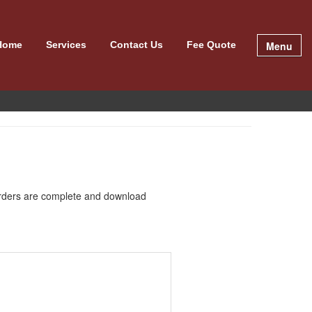
Menu
Home
Services
Contact Us
Fee Quote