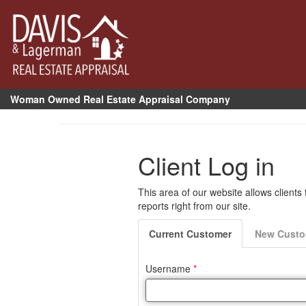
Woman Owned Real Estate Appraisal Company